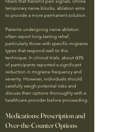
fibers that transmit pain signals. Unlike 
temporary nerve blocks, ablation aims 
to provide a more permanent solution.
Patients undergoing nerve ablation 
often report long-lasting relief, 
particularly those with specific migraine 
types that respond well to this 
technique. In clinical trials, about 60% 
of participants reported a significant 
reduction in migraine frequency and 
severity. However, individuals should 
carefully weigh potential risks and 
discuss their options thoroughly with a 
healthcare provider before proceeding.
Medications: Prescription and 
Over-the-Counter Options