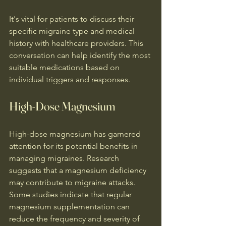
It's vital for patients to discuss their 
specific migraine type and medical 
history with healthcare providers. This 
conversation can help identify the most 
suitable medications based on 
individual triggers and responses.
High-Dose Magnesium
High-dose magnesium has garnered 
attention for its potential benefits in 
managing migraines. Research 
suggests that a magnesium deficiency 
may contribute to migraine attacks. 
Some studies indicate that regular 
magnesium supplementation can 
reduce the frequency and severity of 