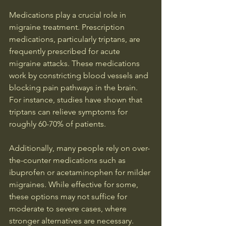
Medications play a crucial role in 
migraine treatment. Prescription 
medications, particularly triptans, are 
frequently prescribed for acute 
migraine attacks. These medications 
work by constricting blood vessels and 
blocking pain pathways in the brain. 
For instance, studies have shown that 
triptans can relieve symptoms for 
roughly 60-70% of patients.
Additionally, many people rely on over-
the-counter medications such as 
ibuprofen or acetaminophen for milder 
migraines. While effective for some, 
these options may not suffice for 
moderate to severe cases, where 
stronger alternatives are necessary.