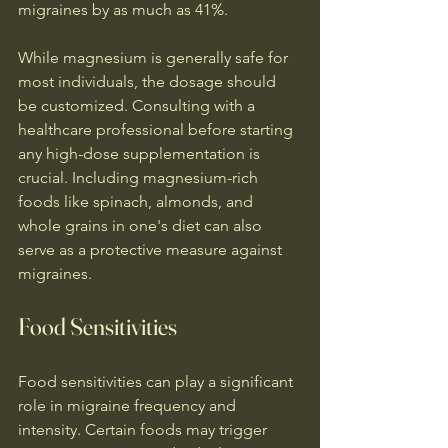
migraines by as much as 41%.
While magnesium is generally safe for 
most individuals, the dosage should 
be customized. Consulting with a 
healthcare professional before starting 
any high-dose supplementation is 
crucial. Including magnesium-rich 
foods like spinach, almonds, and 
whole grains in one's diet can also 
serve as a protective measure against 
migraines.
Food Sensitivities
Food sensitivities can play a significant 
role in migraine frequency and 
intensity. Certain foods may trigger 