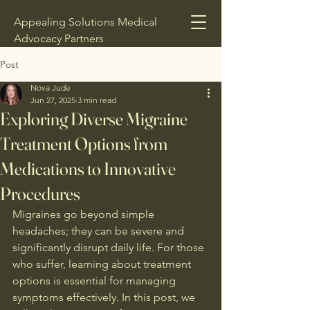
Appealing Solutions Medical
Advocacy Partners
Post
Nova Jude
Jun 27, 2025
3 min read
Exploring Diverse Migraine
Treatment Options from
Medications to Innovative
Procedures
Migraines go beyond simple 
headaches; they can be severe and 
significantly disrupt daily life. For those 
who suffer, learning about treatment 
options is essential for managing 
symptoms effectively. In this post, we 