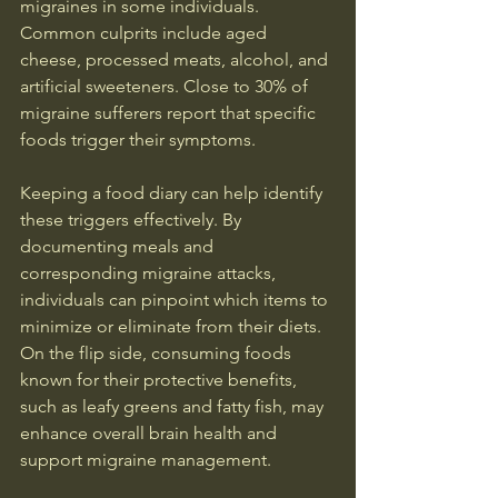
migraines in some individuals. 
Common culprits include aged 
cheese, processed meats, alcohol, and 
artificial sweeteners. Close to 30% of 
migraine sufferers report that specific 
foods trigger their symptoms.
Keeping a food diary can help identify 
these triggers effectively. By 
documenting meals and 
corresponding migraine attacks, 
individuals can pinpoint which items to 
minimize or eliminate from their diets. 
On the flip side, consuming foods 
known for their protective benefits, 
such as leafy greens and fatty fish, may 
enhance overall brain health and 
support migraine management.