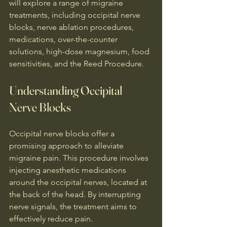
will explore a range of migraine 
treatments, including occipital nerve 
blocks, nerve ablation procedures, 
medications, over-the-counter 
solutions, high-dose magnesium, food 
sensitivities, and the Reed Procedure.
Understanding Occipital 
Nerve Blocks
Occipital nerve blocks offer a 
promising approach to alleviate 
migraine pain. This procedure involves 
injecting anesthetic medications 
around the occipital nerves, located at 
the back of the head. By interrupting 
nerve signals, the treatment aims to 
effectively reduce pain.