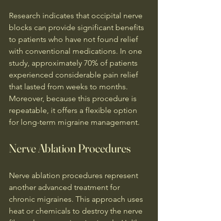
Research indicates that occipital nerve 
blocks can provide significant benefits 
to patients who have not found relief 
with conventional medications. In one 
study, approximately 70% of patients 
experienced considerable pain relief 
that lasted from weeks to months. 
Moreover, because this procedure is 
repeatable, it offers a flexible option 
for long-term migraine management.
Nerve Ablation Procedures
Nerve ablation procedures represent 
another advanced treatment for 
chronic migraines. This approach uses 
heat or chemicals to destroy the nerve 