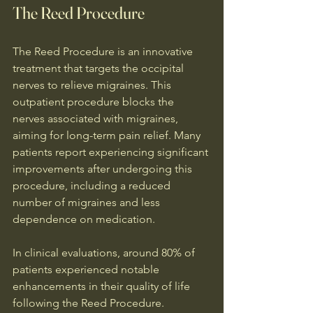
The Reed Procedure
The Reed Procedure is an innovative 
treatment that targets the occipital 
nerves to relieve migraines. This 
outpatient procedure blocks the 
nerves associated with migraines, 
aiming for long-term pain relief. Many 
patients report experiencing significant 
improvements after undergoing this 
procedure, including a reduced 
number of migraines and less 
dependence on medication.
In clinical evaluations, around 80% of 
patients experienced notable 
enhancements in their quality of life 
following the Reed Procedure. 