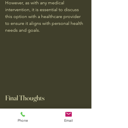
However, as with any medical 
intervention, it is essential to discuss 
this option with a healthcare provider 
to ensure it aligns with personal health 
needs and goals.
Final Thoughts
Migraine treatment is not one-size-fits-
all; a personalized approach is 
Phone
Email
essential for effective management. 