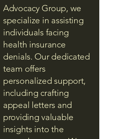
Advocacy Group, we
specialize in assisting
individuals facing
health insurance
denials. Our dedicated
team offers
personalized support,
including crafting
appeal letters and
providing valuable
insights into the