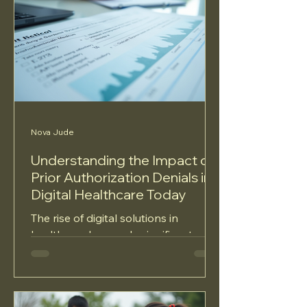
Nova Jude
Understanding the Impact of
Prior Authorization Denials in
Digital Healthcare Today
The rise of digital solutions in
healthcare has made significant
strides in improving patient care,
enhancing access, and boosting...