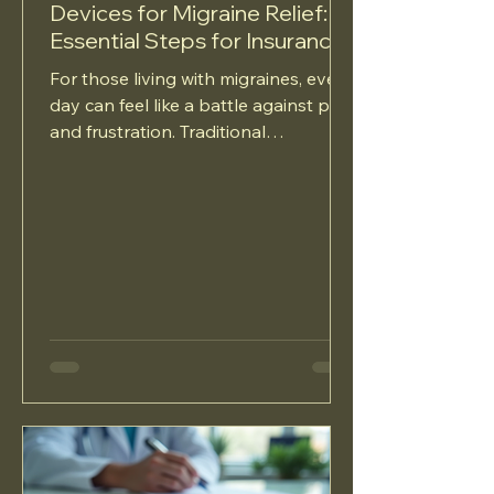
Devices for Migraine Relief:
Essential Steps for Insurance
Approval
For those living with migraines, every
day can feel like a battle against pain
and frustration. Traditional
medication options often fall...