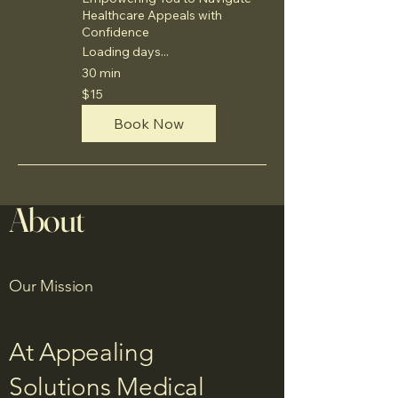
Healthcare Appeals with
Confidence
Loading days...
30 min
15
$15
US
dollars
Book Now
About
Our Mission
At Appealing
Solutions Medical