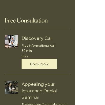
Free Consultation
Discovery Call
Free informational call
30 min
Free
Free
Book Now
Appealing your
Insurance Denial
Seminar
Empowering You to Navigate