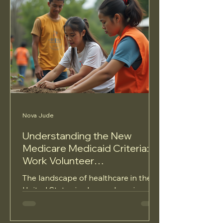
Nova Jude
Understanding the New
Medicare Medicaid Criteria:
Work Volunteer
Requirements and Coverage
The landscape of healthcare in the
Protection
United States is always changing,
and recent changes to Medicare and
Medicaid criteria have sparked...