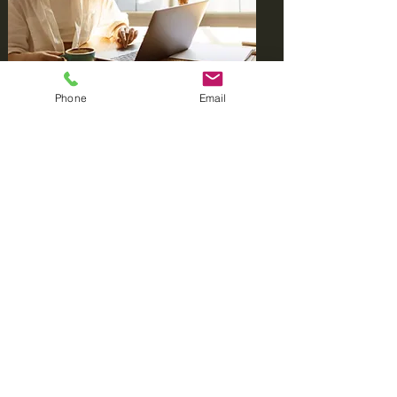
Phone
Email
With a focus on empowering
individuals, we strive to demystify the
complexities of insurance appeals. Our
goal is to enhance your understanding
of the process and provide you with
the tools needed to navigate
challenges effectively. Let us be your
partner in advocating for your
healthcare needs.
Learn More