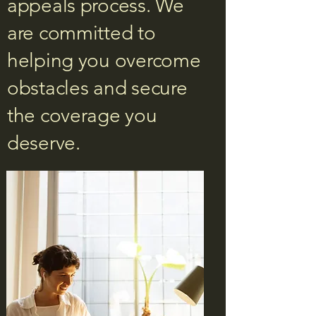
appeals process. We
are committed to
helping you overcome
obstacles and secure
the coverage you
deserve.