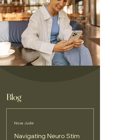
Blog
Nova Jude
Navigating Neuro Stim