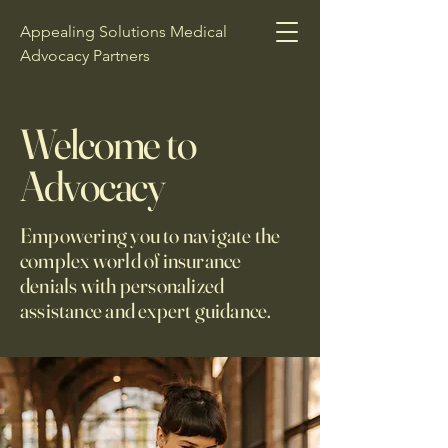
Appealing Solutions Medical
Advocacy Partners
Welcome to
Advocacy
Empowering you to navigate the
complex world of insurance
denials with personalized
assistance and expert guidance.